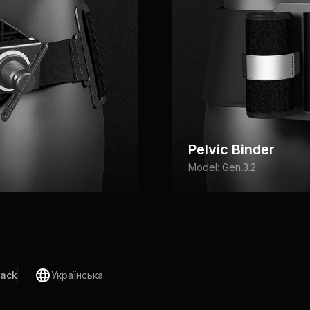
Pelvic Binder
Model: Gen.3.2.
back
Українська