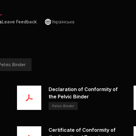
s
Leave Feedback
Українська
Pelvic Binder
Declaration of Conformity of
the Pelvic Binder
Pelvic Binder
Certificate of Conformity of