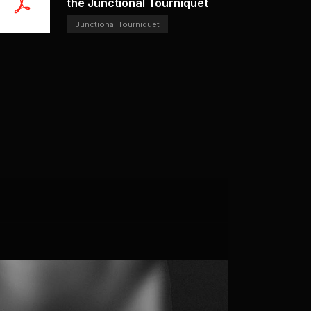
the Junctional Tourniquet
Junctional Tourniquet