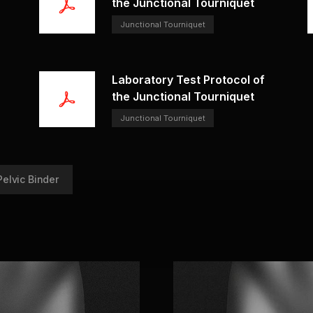
the Junctional Tourniquet
Junctional Tourniquet
Laboratory Test Protocol of
the Junctional Tourniquet
Junctional Tourniquet
Pelvic Binder