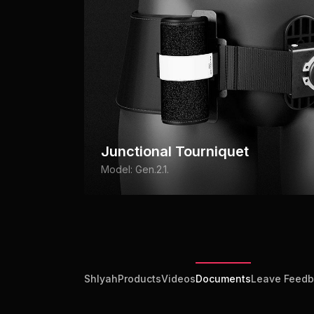
Junctional Tourniquet
Model: Gen.2.1.
Shlyah
Products
Videos
Documents
Leave Feed