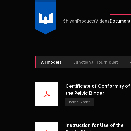
Shlyah
Products
Videos
Document
All models
Junctional Tourniquet
Certificate of Conformity of
the Pelvic Binder
Pelvic Binder
Іnstruction for Use of the