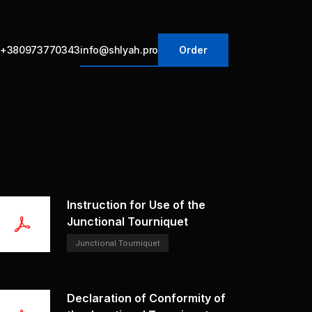
+380973770343
Order
Іnstruction for Use of the
Junctional Tourniquet
Junctional Tourniquet
Declaration of Conformity of