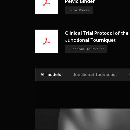
Pelvic Binder
Pelvic Binder
Clinical Trial Protocol of the
Junctional Tourniquet
Junctional Tourniquet
All models
Junctional Tourniquet