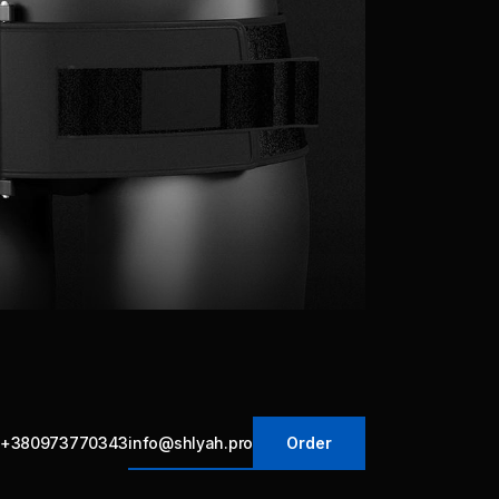
+380973770343
Order