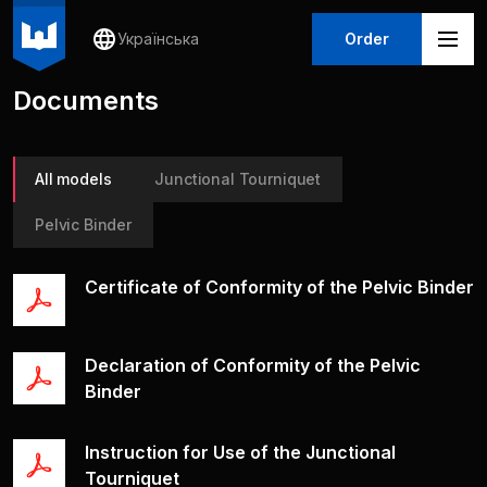
Українська
Order
Documents
All models
Junctional Tourniquet
Pelvic Binder
Certificate of Conformity of the Pelvic Binder
Declaration of Conformity of the Pelvic
Binder
Іnstruction for Use of the Junctional
Tourniquet