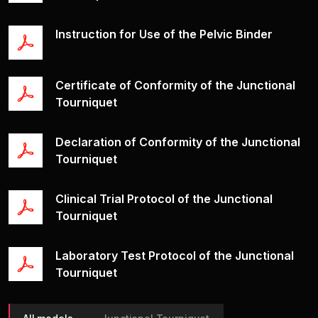
Shlyah
Іnstruction for Use of the Pelvic Binder
Products
Videos
Certificate of Conformity of the Junctional
Documents
Tourniquet
Leave Feedback
Declaration of Conformity of the Junctional
Tourniquet
Clinical Trial Protocol of the Junctional
Tourniquet
Laboratory Test Protocol of the Junctional
Tourniquet